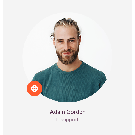
language
Adam Gordon
IT support