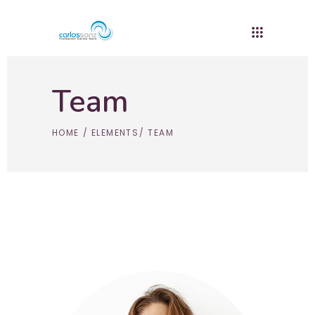
Team
HOME
/
ELEMENTS
/
TEAM