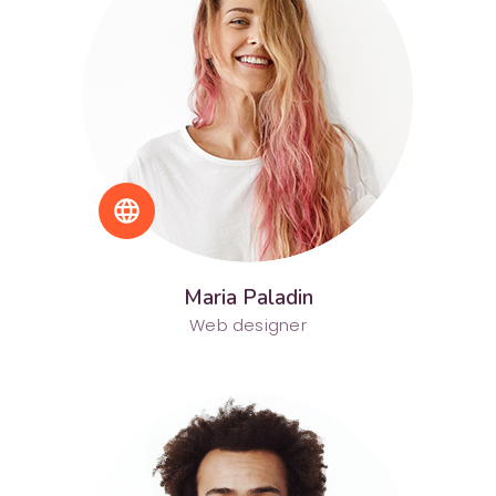
language
Maria Paladin
Web designer