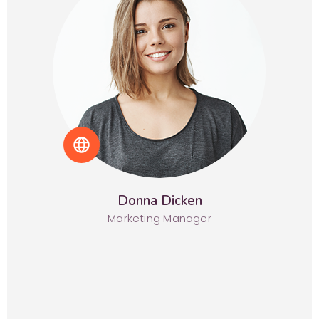
language
Donna Dicken
Marketing Manager