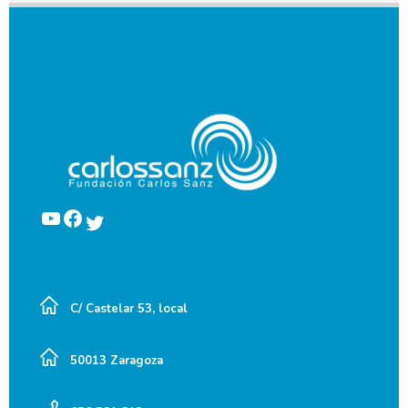
YouTube
Facebook
Twitter
C/ Castelar 53, local
50013 Zaragoza