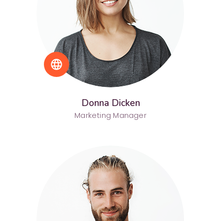
language
Donna Dicken
Marketing Manager