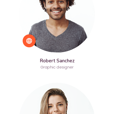
language
Robert Sanchez
Graphic designer