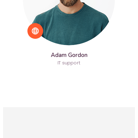
language
Adam Gordon
IT support