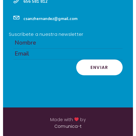
656 581 812
csanzhernandez@gmail.com
Suscríbete a nuestra newsletter
ENVIAR
Made with
by
Comunica-t