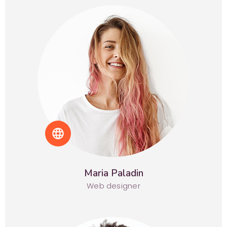
language
Maria Paladin
Web designer