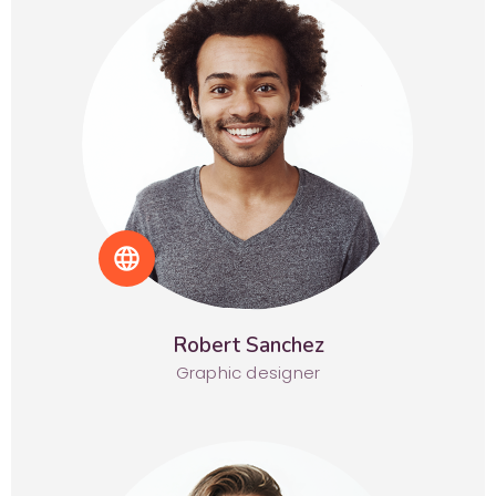
language
Robert Sanchez
Graphic designer